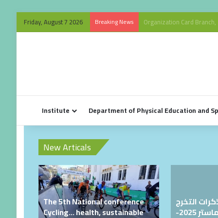
Friday, August 7 2026
Breaking News
Organization Card Branch, 
Institute
Department of Physical Education and S
New Articals
The 5th National conference
دراسة مشار
Cycling… health, sustainable
لطلبة الليسانس والماستر 2025-