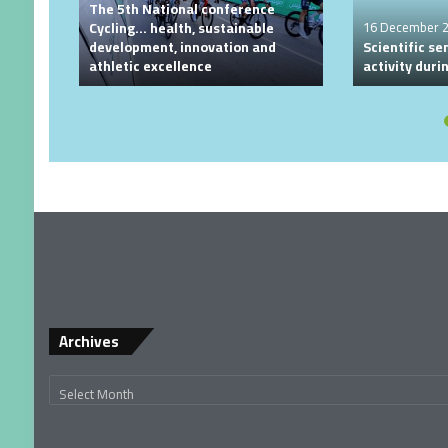
The 5th National conference
Cycling… health, sustainable
16 December 
development, innovation and
Scientific se
athletic excellence
activity dur
Archives