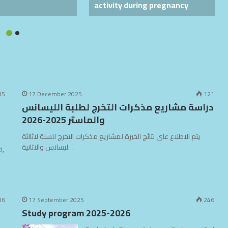
activity during pregnancy
15
17 December 2025
121
دراسة مشاريع مذكرات التخرج لطلبة الليسانس
والماستر 2025-2026
يتم الاطلاع عاى نتائج الخبرة لمشاريع مذكرات التخرج للسنة لاثالثة
ليسانس والاثانية…
i,
16
17 September 2025
246
Study program 2025-2026