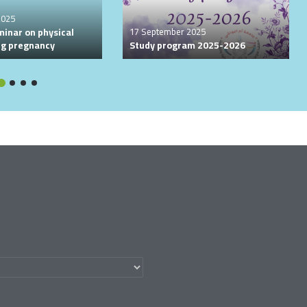
2025
minar on physical
17 September 2025
ing pregnancy
Study program 2025-2026