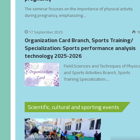
The seminar focuses on the importance of physical activity
during pregnancy, emphasizing…
17 September 2025
1
Organization Card Branch, Sports Training/
Specialization: Sports performance analysis
technology 2025-2026
Field:Sciences and Techniques of Physica
and Sports Activities Branch, Sports
Training Specialization:…
Scientific, cultural and sporting events
18 March 2026