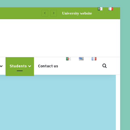
University website
Students
Contact us
Organization Card Bran
Sports Training/