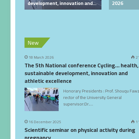
development, innovation and
2026
athletic excellence
25-
New
18 March 2026
2
The 5th National conference Cycling… health,
sustainable development, innovation and
athletic excellence
Honorary Presidents : Prof. Shouqu Fawz
rector of the University General
supervisor:Dr.…
16 December 2025
1
Scientific seminar on physical activity during
pregnancy