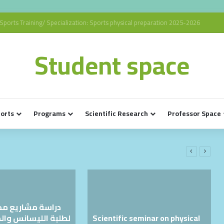
Sports Training/ Specialization: Sports physical preparation 2025-2026
Student space
ports
Programs
Scientific Research
Professor Space
يع مذكرات التخرج
Scientific seminar on physical