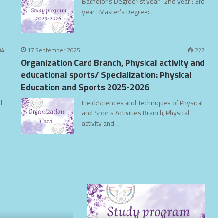
Bachelor’s Degree1st year : 2nd year : 3rd
year : Master’s Degree:…
84
17 September 2025
227
Organization Card Branch, Physical activity and
educational sports/ Specialization: Physical
Education and Sports 2025-2026
l
Field:Sciences and Techniques of Physical
and Sports Activities Branch, Physical
activity and…