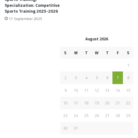
Specialization: Competitive
Sports Training 2025-2026
17 September 2025
August 2026
S
M
T
W
T
F
S
1
2
3
4
5
6
7
8
9
10
11
12
13
14
15
16
17
18
19
20
21
22
23
24
25
26
27
28
29
30
31