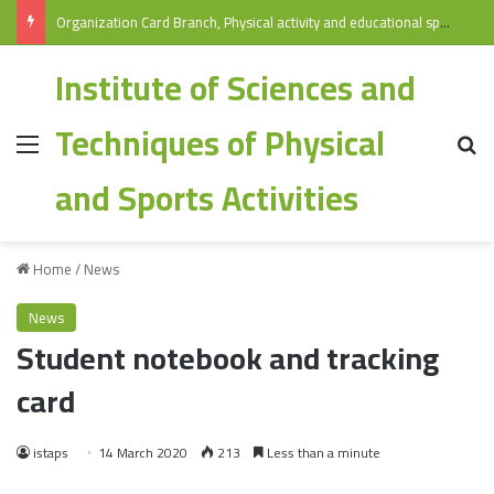
Organization Card Branch, Physical activity and educational sports/ Specialization: Physical Education and Sports 2025-2026
Institute of Sciences and
Techniques of Physical
and Sports Activities
Home
/
News
News
Student notebook and tracking
card
istaps
14 March 2020
213
Less than a minute