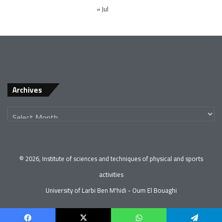
« Jul
Archives
© 2026, Institute of sciences and techniques of physical and sports
activities
University of Larbi Ben M'hidi - Oum El Bouaghi