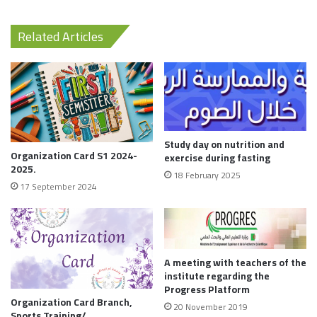
Related Articles
Study day on nutrition and
Organization Card S1 2024-
exercise during fasting
2025.
18 February 2025
17 September 2024
A meeting with teachers of the
institute regarding the
Progress Platform
Organization Card Branch,
20 November 2019
Sports Training/