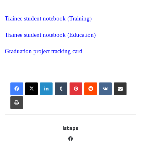
Trainee student notebook (Training)
Trainee student notebook (Education)
Graduation project tracking card
istaps