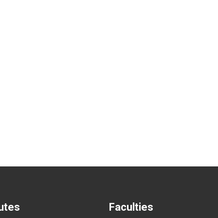
tutes
Faculties