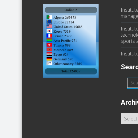
Institu
manage
Institut
technol
sports a
Institut
Searc
Archi
Archive