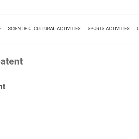
E
SCIENTIFIC, CULTURAL ACTIVITIES
SPORTS ACTIVITIES
patent
nt