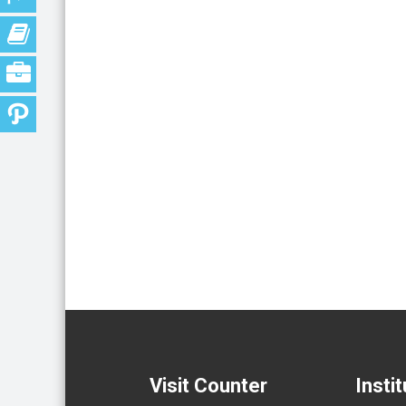
Visit Counter
Insti