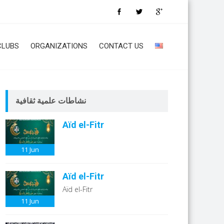
CLUBS
ORGANIZATIONS
CONTACT US
نشاطات علمية ثقافية
Aïd el-Fitr
11
Jun
Aïd el-Fitr
Aïd el-Fitr
11
Jun