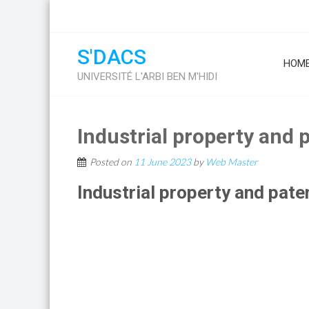
S'DACS
HOM
UNIVERSITÉ L'ARBI BEN M'HIDI
Industrial property and 
Posted on
11 June 2023
by
Web Master
Industrial property and pate