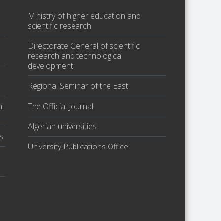
Ministry of higher education and
scientific research
Directorate General of scientific
research and technological
development
Regional Seminar of the East
al
The Official Journal
Algerian universities
s
University Publications Office