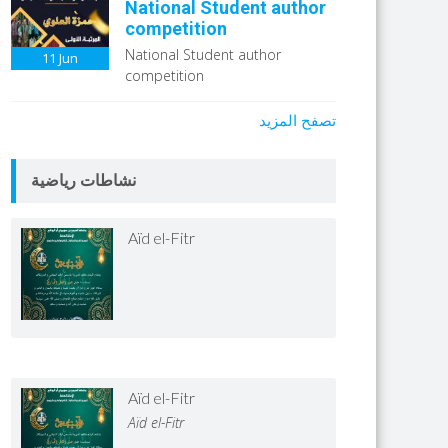
National Student author
competition
National Student author
11
Jun
competition
تصفح المزيد
نشاطات رياضية
Aïd el-Fitr
Aïd el-Fitr
Aïd el-Fitr