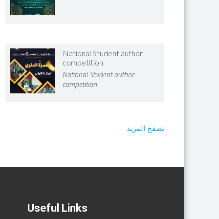
National Student author
competition
National Student author
competition
تصفح المزيد
Useful Links