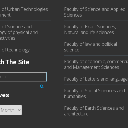
te of Urban Technologies
Faculty of Science and Applied
ment
Sciences
e of Science and
Faculty of Exact Sciences,
ogy of physical and
Natural and life sciences
ctivities
Faculty of law and political
e of technology
science
Faculty of economic, commerci
h The Site
and Management Sciences
Faculty of Letters and language
Faculty of Social Sciences and
ves
humanities
Faculty of Earth Sciences and
s
architecture