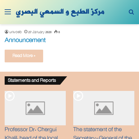
مركز الطبع و السمعي البصري
Menu
Se
univoeb
27 January 2020
0
Announcement
Read More »
Statements and Reports
Professor Dr. Chergui
The statement of the
Khalil, head of the local
Secretary-General of the