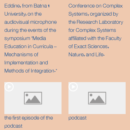
Eddine, from Batna 1
Conference on Complex
University, on the
Systems, organized by
audiovisual microphone
the Research Laboratory
during the events of the
for Complex Systems
symposium “Media
affiliated with the Faculty
Education in Curricula –
of Exact Sciences,
Mechanisms of
Nature, and Life.
Implementation and
Methods of Integration.”
the first episode of the
podcast
podcast