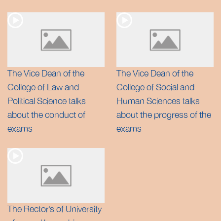
The Vice Dean of the
The Vice Dean of the
College of Law and
College of Social and
Political Science talks
Human Sciences talks
about the conduct of
about the progress of the
exams
exams
The Rector’s of University