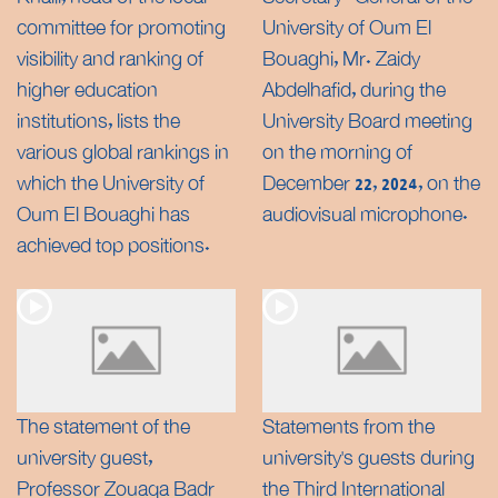
committee for promoting
University of Oum El
visibility and ranking of
Bouaghi, Mr. Zaidy
higher education
Abdelhafid, during the
institutions, lists the
University Board meeting
various global rankings in
on the morning of
which the University of
December 22, 2024, on the
Oum El Bouaghi has
audiovisual microphone.
achieved top positions.
The statement of the
Statements from the
university guest,
university’s guests during
Professor Zouaqa Badr
the Third International