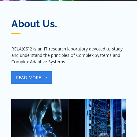
About Us.
RELA(CS)2 is an IT research laboratory devoted to study
and understand the principles of Complex Systems and
Complex Adaptive Systems.
READ MORE