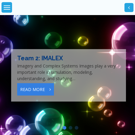
Skip
to
content
Team 2: IMALEX
Imagery and CompIex Systems Images play a very
important role in simulation, modeling,
understanding, and studying…
READ MORE