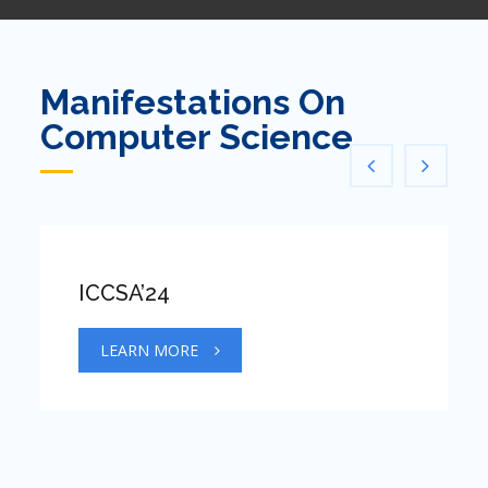
Manifestations On
Computer Science
ICCSA’24
LEARN MORE