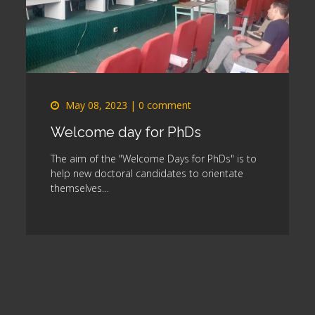
May 08, 2023
|
0 comment
Welcome day for PhDs
s
The aim of the "Welcome Days for PhDs" is to
help new doctoral candidates to orientate
themselves…