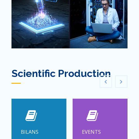
Scientific Production
BILANS
EVENTS