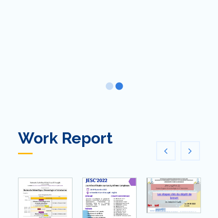
Work Report