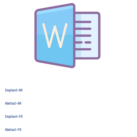
Depliant-AR
Abstract-AR
Depliant-FR
Abstract-FR