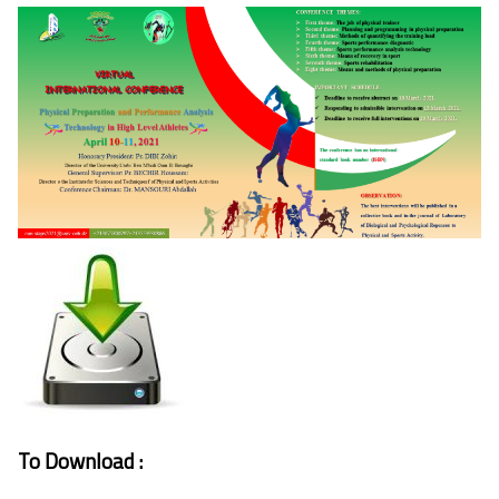
To Download :