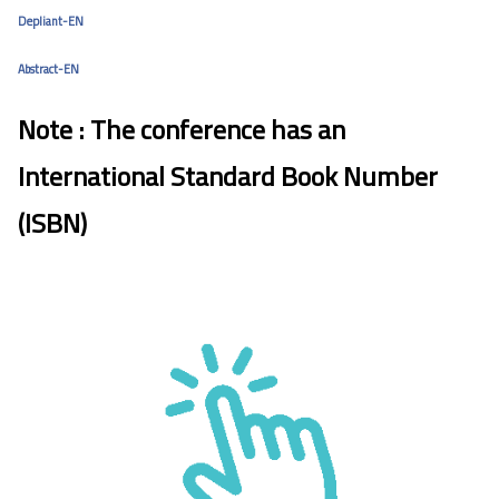
Depliant-EN
Abstract-EN
Note : The conference has an
International Standard Book Number
(ISBN)