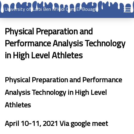
University of Larbi Ben M'Hidi Oum El-Bouaghi
Physical Preparation and
Performance Analysis Technology
in High Level Athletes
Physical Preparation and Performance
Analysis Technology in High Level
Athletes
April 10-11, 2021 Via google meet