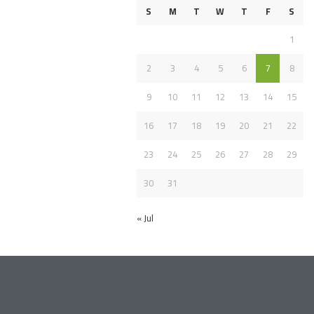
S
M
T
W
T
F
S
1
2
3
4
5
6
7
8
9
10
11
12
13
14
15
16
17
18
19
20
21
22
23
24
25
26
27
28
29
30
31
« Jul