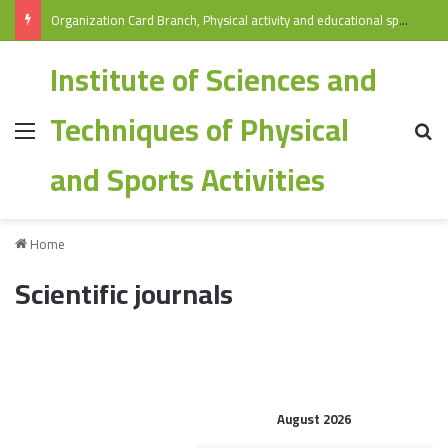
Organization Card Branch, Physical activity and educational sports/ Specialization: Physical Education and Sports 2025-2026
Institute of Sciences and
Techniques of Physical
and Sports Activities
Home
Scientific journals
August 2026